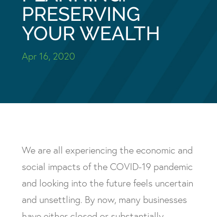
PRESERVING
YOUR WEALTH
Apr 16, 2020
We are all experiencing the economic and
social impacts of the COVID-19 pandemic
and looking into the future feels uncertain
and unsettling. By now, many businesses
have either closed or substantially