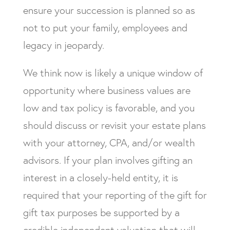
ensure your succession is planned so as
not to put your family, employees and
legacy in jeopardy.
We think now is likely a unique window of
opportunity where business values are
low and tax policy is favorable, and you
should discuss or revisit your estate plans
with your attorney, CPA, and/or wealth
advisors. If your plan involves gifting an
interest in a closely-held entity, it is
required that your reporting of the gift for
gift tax purposes be supported by a