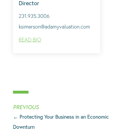
Director
231.935.3006
ksimerson@adamyvaluation.com
READ BIO
←
Protecting Your Business in an Economic
Downturn