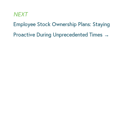
Employee Stock Ownership Plans: Staying
Proactive During Unprecedented Times
→