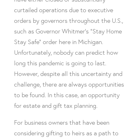
curtailed operations due to executive
orders by governors throughout the U.S.,
such as Governor Whitmer’s “Stay Home
Stay Safe” order here in Michigan.
Unfortunately, nobody can predict how
long this pandemic is going to last.
However, despite all this uncertainty and
challenge, there are always opportunities
to be found. In this case, an opportunity
for estate and gift tax planning.
For business owners that have been
considering gifting to heirs as a path to