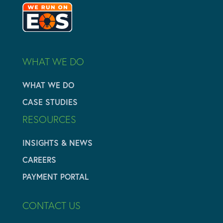
WHAT WE DO
WHAT WE DO
CASE STUDIES
RESOURCES
INSIGHTS & NEWS
CAREERS
PAYMENT PORTAL
CONTACT US