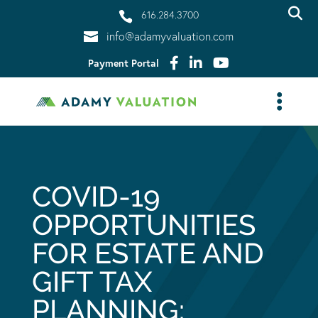
616.284.3700
info@adamyvaluation.com
Payment Portal
COVID-19
OPPORTUNITIES
FOR ESTATE AND
GIFT TAX
PLANNING: