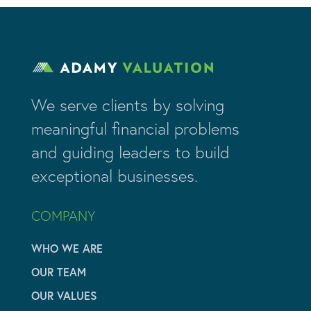
We serve clients by solving
meaningful financial problems
and guiding leaders to build
exceptional businesses.
COMPANY
WHO WE ARE
OUR TEAM
OUR VALUES