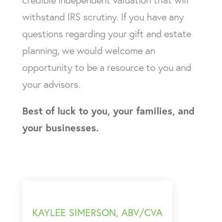
credible independent valuation that will
withstand IRS scrutiny. If you have any
questions regarding your gift and estate
planning, we would welcome an
opportunity to be a resource to you and
your advisors.
Best of luck to you, your families, and
your businesses.
KAYLEE SIMERSON, ABV/CVA