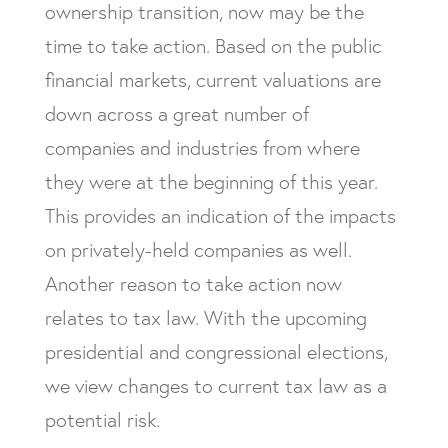
ownership transition, now may be the
time to take action. Based on the public
financial markets, current valuations are
down across a great number of
companies and industries from where
they were at the beginning of this year.
This provides an indication of the impacts
on privately-held companies as well.
Another reason to take action now
relates to tax law. With the upcoming
presidential and congressional elections,
we view changes to current tax law as a
potential risk.