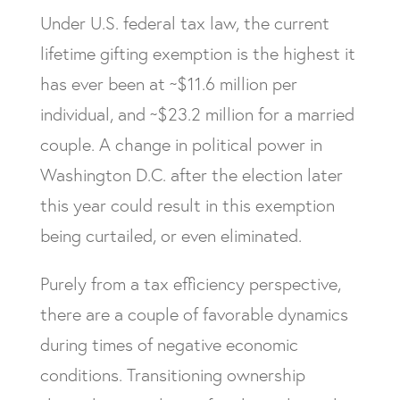
Under U.S. federal tax law, the current
lifetime gifting exemption is the highest it
has ever been at ~$11.6 million per
individual, and ~$23.2 million for a married
couple. A change in political power in
Washington D.C. after the election later
this year could result in this exemption
being curtailed, or even eliminated.
Purely from a tax efficiency perspective,
there are a couple of favorable dynamics
during times of negative economic
conditions. Transitioning ownership