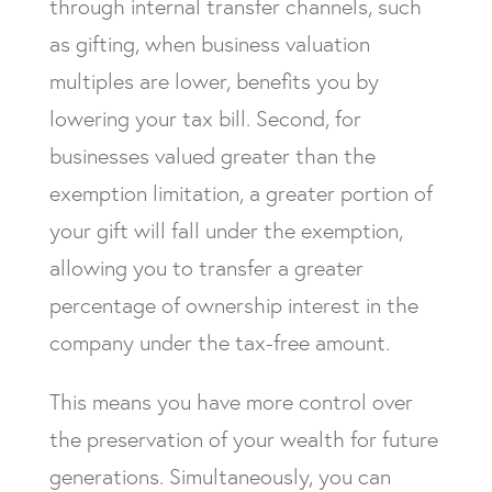
through internal transfer channels, such
as gifting, when business valuation
multiples are lower, benefits you by
lowering your tax bill. Second, for
businesses valued greater than the
exemption limitation, a greater portion of
your gift will fall under the exemption,
allowing you to transfer a greater
percentage of ownership interest in the
company under the tax-free amount.
This means you have more control over
the preservation of your wealth for future
generations. Simultaneously, you can