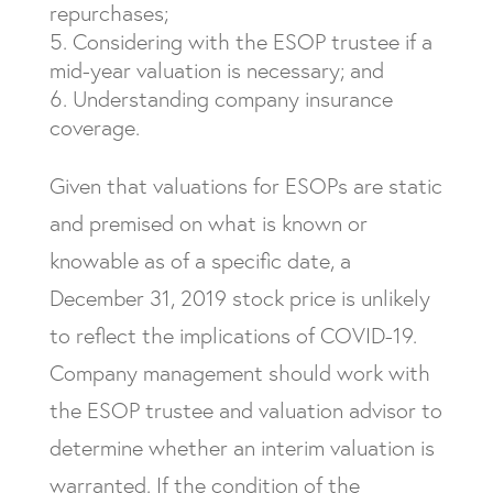
repurchases;
Considering with the ESOP trustee if a
mid-year valuation is necessary; and
Understanding company insurance
coverage.
Given that valuations for ESOPs are static
and premised on what is known or
knowable as of a specific date, a
December 31, 2019 stock price is unlikely
to reflect the implications of COVID-19.
Company management should work with
the ESOP trustee and valuation advisor to
determine whether an interim valuation is
warranted. If the condition of the