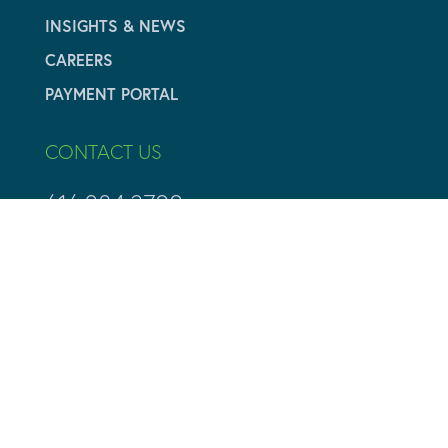
INSIGHTS & NEWS
CAREERS
PAYMENT PORTAL
CONTACT US
616.284.3700
info@adamyvaluation.com
CONTACT PAGE



Copyright ©2026 Adamy Valuation All Rights Reserved
Managed Web Services by
Boileau & Co.