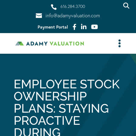
616.284.3700
info@adamyvaluation.com
Payment Portal
EMPLOYEE STOCK
OWNERSHIP
PLANS: STAYING
PROACTIVE
DURING