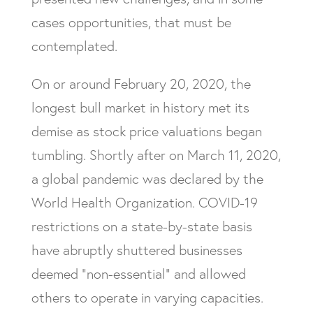
cases opportunities, that must be
contemplated.
On or around February 20, 2020, the
longest bull market in history met its
demise as stock price valuations began
tumbling. Shortly after on March 11, 2020,
a global pandemic was declared by the
World Health Organization. COVID-19
restrictions on a state-by-state basis
have abruptly shuttered businesses
deemed “non-essential” and allowed
others to operate in varying capacities.