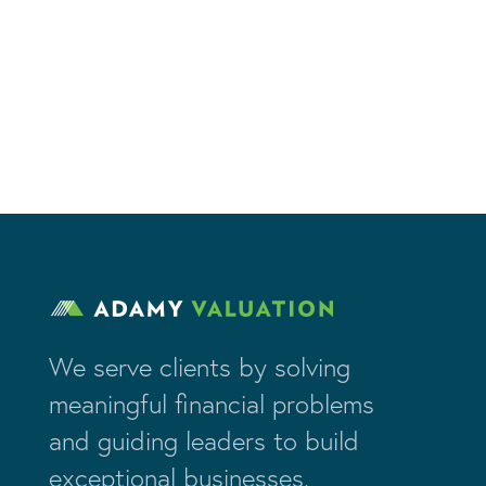
We serve clients by solving
meaningful financial problems
and guiding leaders to build
exceptional businesses.