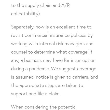
to the supply chain and A/R
collectability).
Separately, now is an excellent time to
revisit commercial insurance policies by
working with internal risk managers and
counsel to determine what coverage, if
any, a business may have for interruption
during a pandemic. We suggest coverage
is assumed, notice is given to carriers, and
the appropriate steps are taken to
support and file a claim.
When considering the potential