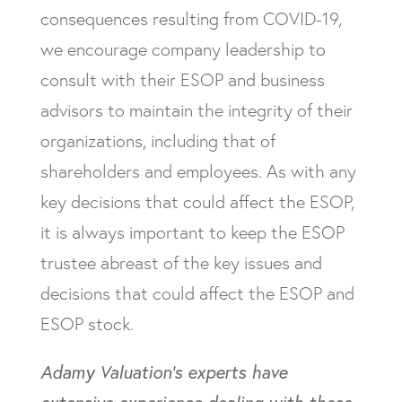
consequences resulting from COVID-19,
we encourage company leadership to
consult with their ESOP and business
advisors to maintain the integrity of their
organizations, including that of
shareholders and employees. As with any
key decisions that could affect the ESOP,
it is always important to keep the ESOP
trustee abreast of the key issues and
decisions that could affect the ESOP and
ESOP stock.
Adamy Valuation’s experts have