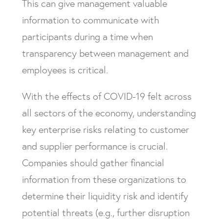
This can give management valuable
information to communicate with
participants during a time when
transparency between management and
employees is critical.
With the effects of COVID-19 felt across
all sectors of the economy, understanding
key enterprise risks relating to customer
and supplier performance is crucial.
Companies should gather financial
information from these organizations to
determine their liquidity risk and identify
potential threats (e.g., further disruption