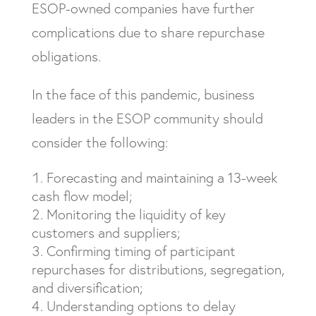
ESOP-owned companies have further
complications due to share repurchase
obligations.
In the face of this pandemic, business
leaders in the ESOP community should
consider the following:
Forecasting and maintaining a 13-week
cash flow model;
Monitoring the liquidity of key
customers and suppliers;
Confirming timing of participant
repurchases for distributions, segregation,
and diversification;
Understanding options to delay