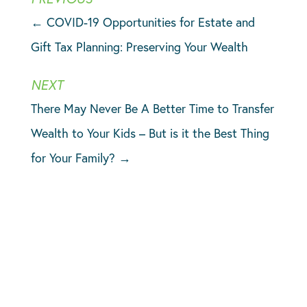
←
COVID-19 Opportunities for Estate and
Gift Tax Planning: Preserving Your Wealth
There May Never Be A Better Time to Transfer
Wealth to Your Kids – But is it the Best Thing
for Your Family?
→