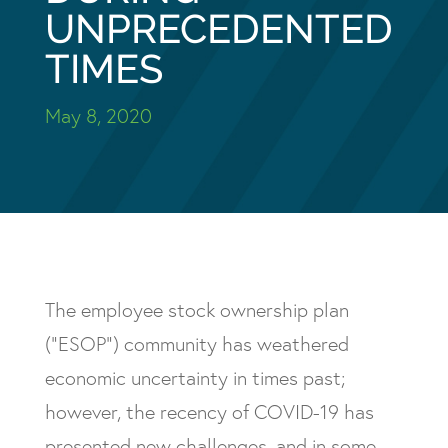
UNPRECEDENTED
TIMES
May 8, 2020
The employee stock ownership plan
(“ESOP”) community has weathered
economic uncertainty in times past;
however, the recency of COVID-19 has
presented new challenges, and in some