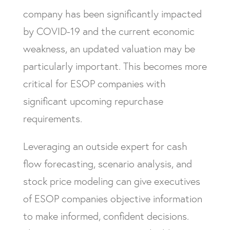
company has been significantly impacted
by COVID-19 and the current economic
weakness, an updated valuation may be
particularly important. This becomes more
critical for ESOP companies with
significant upcoming repurchase
requirements.
Leveraging an outside expert for cash
flow forecasting, scenario analysis, and
stock price modeling can give executives
of ESOP companies objective information
to make informed, confident decisions.