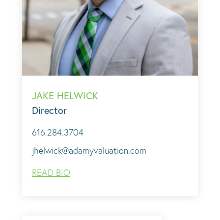
JAKE HELWICK
Director
616.284.3704
jhelwick@adamyvaluation.com
READ BIO