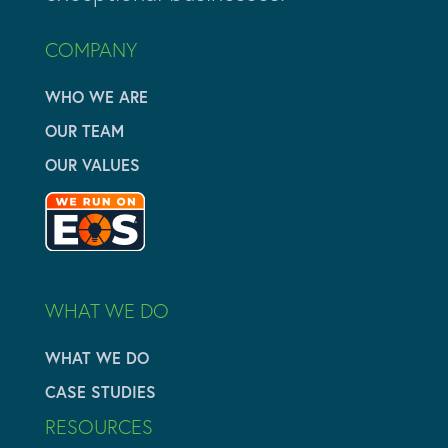
COMPANY
WHO WE ARE
OUR TEAM
OUR VALUES
WHAT WE DO
WHAT WE DO
CASE STUDIES
RESOURCES