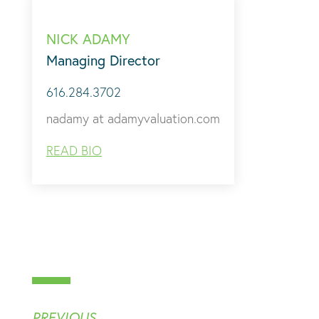
NICK ADAMY
Managing Director
616.284.3702
nadamy at adamyvaluation.com
READ BIO