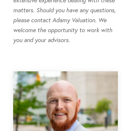
extensive experience dealing with these
matters. Should you have any questions,
please contact Adamy Valuation. We
welcome the opportunity to work with
you and your advisors.