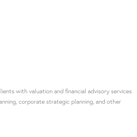
ients with valuation and financial advisory services
nning, corporate strategic planning, and other