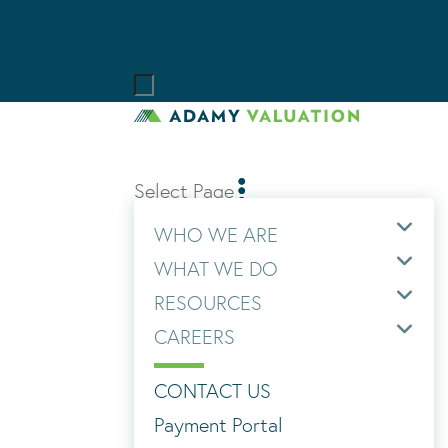
Select Page
WHO WE ARE
WHAT WE DO
RESOURCES
CAREERS
CONTACT US
Payment Portal