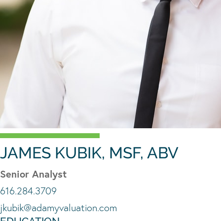
JAMES KUBIK, MSF, ABV
Senior Analyst
616.284.3709
jkubik@adamyvaluation.com