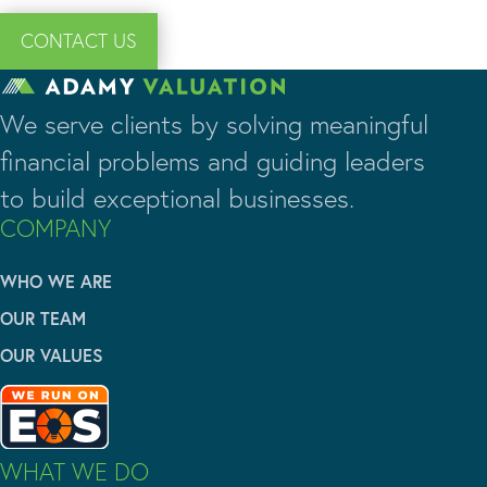
CONTACT US
We serve clients by solving meaningful
financial problems and guiding leaders
to build exceptional businesses.
COMPANY
WHO WE ARE
OUR TEAM
OUR VALUES
WHAT WE DO