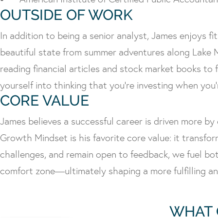
OUTSIDE OF WORK
In addition to being a senior analyst, James enjoys f
beautiful state from summer adventures along Lake M
reading financial articles and stock market books to 
yourself into thinking that you’re investing when you’
CORE VALUE
James believes a successful career is driven more by 
Growth Mindset is his favorite core value: it transfo
challenges, and remain open to feedback, we fuel bot
comfort zone—ultimately shaping a more fulfilling a
WHAT 