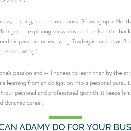
itness, reading, and the outdoors. Growing up in Nort
ichigan to exploring snow-covered trails in the bac
feed his passion for investing. Trading is fun but as
re speculating.”
one’s passion and willingness to learn than by the st
rms learning from an obligation into a personal pursu
h our personal and professional growth. It keeps him
nd dynamic career.
CAN ADAMY DO FOR YOUR BUS