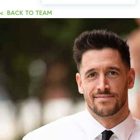
< BACK TO TEAM