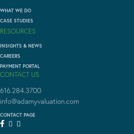
WHAT WE DO
CASE STUDIES
RESOURCES
INSIGHTS & NEWS
CAREERS
PAYMENT PORTAL
CONTACT US
616.284.3700
info@adamyvaluation.com
CONTACT PAGE


