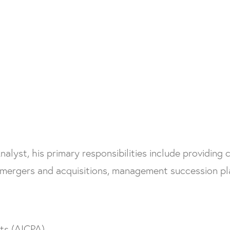
yst, his primary responsibilities include providing cl
mergers and acquisitions, management succession pla
nts (AICPA)