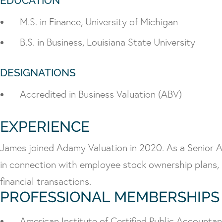
EDUCATION
M.S. in Finance, University of Michigan
B.S. in Business, Louisiana State University
DESIGNATIONS
Accredited in Business Valuation (ABV)
EXPERIENCE
James joined Adamy Valuation in 2020. As a Senior Anal
in connection with employee stock ownership plans, 
financial transactions.
PROFESSIONAL MEMBERSHIPS
American Institute of Certified Public Accounta