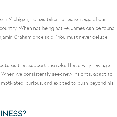
hern Michigan, he has taken full advantage of our
kcountry. When not being active, James can be found
 Benjamin Graham once said, “You must never delude
ructures that support the role. That’s why having a
it. When we consistently seek new insights, adapt to
 motivated, curious, and excited to push beyond his
INESS?