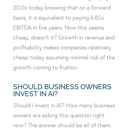
20.0x today knowing that on a forward
basis, it is equivalent to paying 6.82x
EBITDA in five years. Now this seems
cheap, doesn’t it? Growth in revenue and
profitability makes companies relatively
cheap today assuming minimal risk of the
growth coming to fruition.
SHOULD BUSINESS OWNERS
INVEST IN AI?
Should I invest in AI? How many business
owners are asking this question right
now? The answer should be all of them.