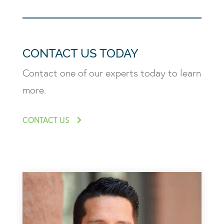
CONTACT US TODAY
Contact one of our experts today to learn
more.
CONTACT US