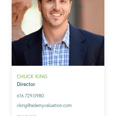
CHUCK KING
Director
616.729.0980
cking@adamyvaluation.com