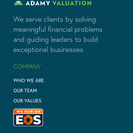
We serve clients by solving
meaningful financial problems
and guiding leaders to build
exceptional businesses.
COMPANY
WHO WE ARE
OUR TEAM
OUR VALUES