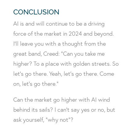
CONCLUSION
AI is and will continue to be a driving
force of the market in 2024 and beyond.
I’ll leave you with a thought from the
great band, Creed: “Can you take me
higher? To a place with golden streets. So
let’s go there. Yeah, let’s go there. Come
on, let’s go there.”
Can the market go higher with AI wind
behind its sails? I can’t say yes or no, but
ask yourself, “why not”?