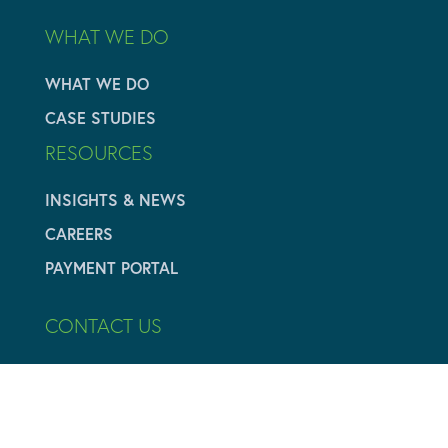
WHAT WE DO
WHAT WE DO
CASE STUDIES
RESOURCES
INSIGHTS & NEWS
CAREERS
PAYMENT PORTAL
CONTACT US
616.284.3700
info@adamyvaluation.com