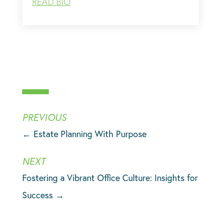
READ BIO
←
Estate Planning With Purpose
Fostering a Vibrant Office Culture: Insights for
Success
→