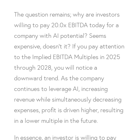
The question remains; why are investors
willing to pay 20.0x EBITDA today for a
company with AI potential? Seems
expensive, doesn’t it? If you pay attention
to the Implied EBITDA Multiples in 2025
through 2028, you will notice a
downward trend. As the company
continues to leverage AI, increasing
revenue while simultaneously decreasing
expenses, profit is driven higher, resulting
in a lower multiple in the future.
In essence, an investor is willing to pay