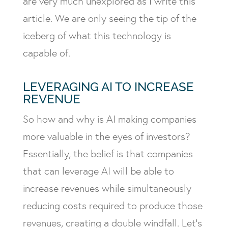
are very much unexplored as I write this
article. We are only seeing the tip of the
iceberg of what this technology is
capable of.
LEVERAGING AI TO INCREASE
REVENUE
So how and why is AI making companies
more valuable in the eyes of investors?
Essentially, the belief is that companies
that can leverage AI will be able to
increase revenues while simultaneously
reducing costs required to produce those
revenues, creating a double windfall. Let’s