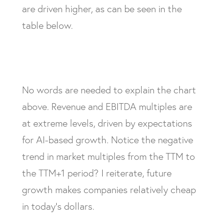
are driven higher, as can be seen in the
table below.
No words are needed to explain the chart
above. Revenue and EBITDA multiples are
at extreme levels, driven by expectations
for AI-based growth. Notice the negative
trend in market multiples from the TTM to
the TTM+1 period? I reiterate, future
growth makes companies relatively cheap
in today’s dollars.