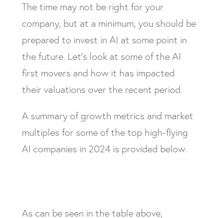
The time may not be right for your
company, but at a minimum, you should be
prepared to invest in AI at some point in
the future. Let’s look at some of the AI
first movers and how it has impacted
their valuations over the recent period.
A summary of growth metrics and market
multiples for some of the top high-flying
AI companies in 2024 is provided below.
As can be seen in the table above,