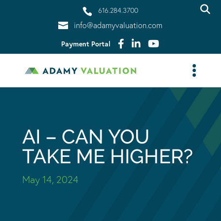
616.284.3700
info@adamyvaluation.com
Payment Portal
AI – CAN YOU
TAKE ME HIGHER?
May 14, 2024