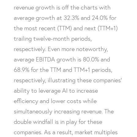
revenue growth is off the charts with
average growth at 32.3% and 24.0% for
the most recent (TTM) and next (TTM+1)
trailing twelve-month periods,
respectively. Even more noteworthy,
average EBITDA growth is 80.0% and
68.9% for the TTM and TTM+1 periods,
respectively, illustrating these companies’
ability to leverage AI to increase
efficiency and lower costs while
simultaneously increasing revenue. The
double windfall is in play for these
companies. As a result, market multiples