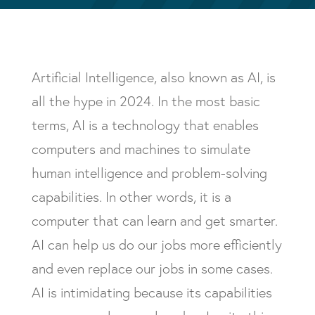
Artificial Intelligence, also known as AI, is
all the hype in 2024. In the most basic
terms, AI is a technology that enables
computers and machines to simulate
human intelligence and problem-solving
capabilities. In other words, it is a
computer that can learn and get smarter.
AI can help us do our jobs more efficiently
and even replace our jobs in some cases.
AI is intimidating because its capabilities