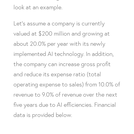
look at an example.
Let’s assume a company is currently
valued at $200 million and growing at
about 20.0% per year with its newly
implemented AI technology. In addition,
the company can increase gross profit
and reduce its expense ratio (total
operating expense to sales) from 10.0% of
revenue to 9.0% of revenue over the next
five years due to AI efficiencies. Financial
data is provided below.