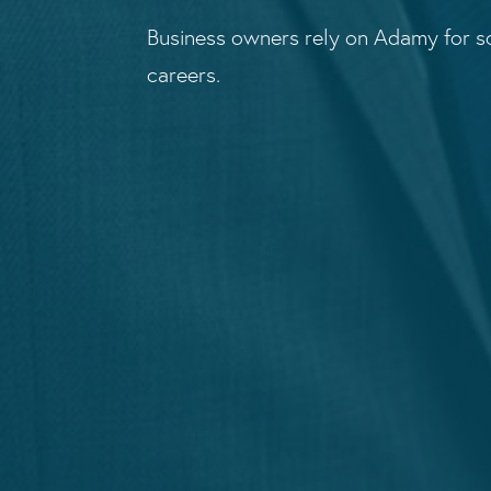
Business owners rely on Adamy for so
careers.