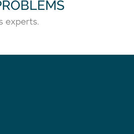
 PROBLEMS
s experts.