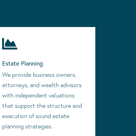

Estate Planning
We provide business owners,
attorneys, and wealth advisors
with independent valuations
that support the structure and
execution of sound estate
planning strategies.