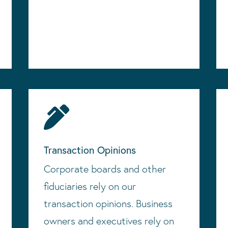

Transaction Opinions
Corporate boards and other
fiduciaries rely on our
transaction opinions. Business
owners and executives rely on