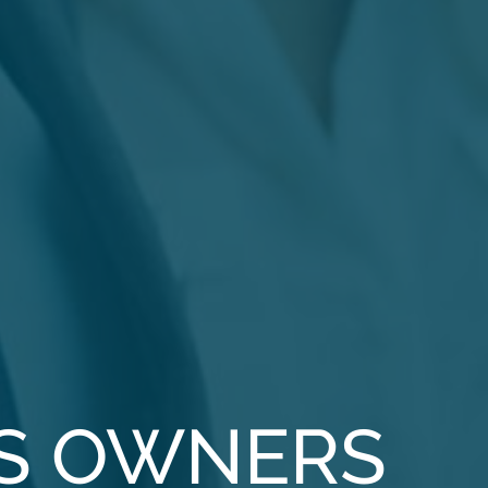
S OWNERS