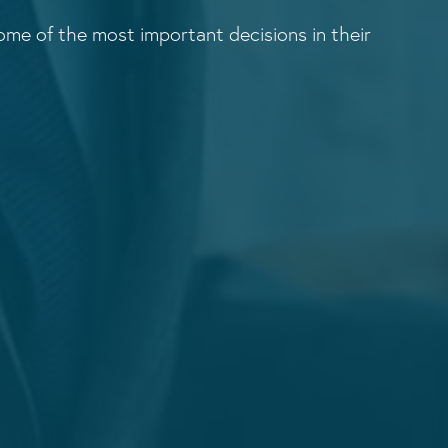
me of the most important decisions in their