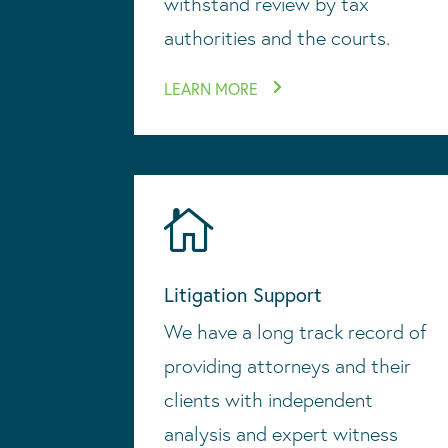
withstand review by tax
authorities and the courts.
LEARN MORE

Litigation Support
We have a long track record of
providing attorneys and their
clients with independent
analysis and expert witness