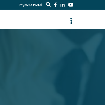
Payment Portal