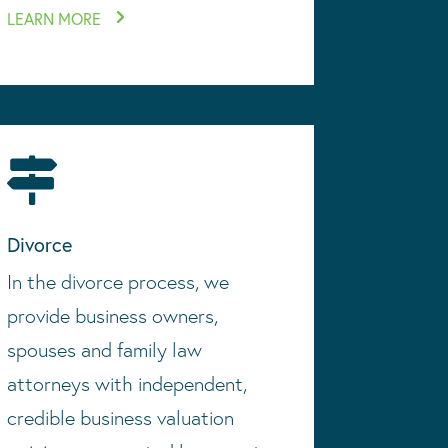
LEARN MORE

Divorce
In the divorce process, we
provide business owners,
spouses and family law
attorneys with independent,
credible business valuation