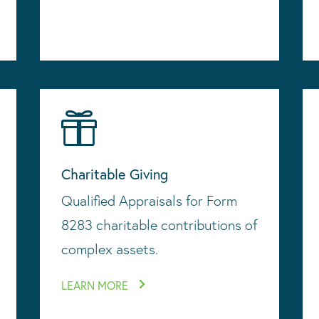

Charitable Giving
Qualified Appraisals for Form
8283 charitable contributions of
complex assets.
LEARN MORE