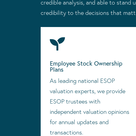
credible analysis, and able to stand u
credibility to the decisions that mat

Employee Stock Ownership
Plans
As leading national ESOP
valuation experts, we provide
ESOP trustees with
independent valuation opinions
for annual updates and
transactions.