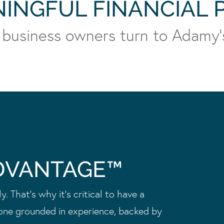
NINGFUL FINANCIAL
 business owners turn to Adamy’
DVANTAGE™
. That’s why it’s critical to have a
one grounded in experience, backed by