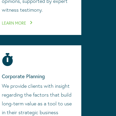
opinions, supported by expert
witness testimony.
LEARN MORE

Corporate Planning
We provide clients with insight
regarding the factors that build
long-term value as a tool to use
in their strategic business