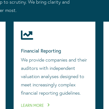
p to scrutiny. We bring clarity and
ter most.

Financial Reporting
We provide companies and their
auditors with independent
valuation analyses designed to
meet increasingly complex
financial reporting guidelines.
LEARN MORE