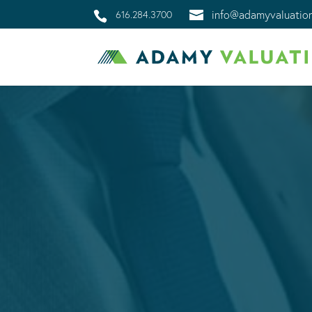
info@adamyvaluatio
616.284.3700