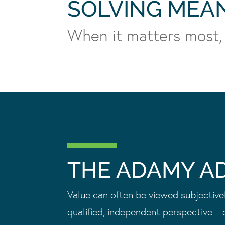
SOLVING MEA
When it matters most,
THE ADAMY A
Value can often be viewed subjectively
qualified, independent perspective—