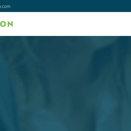
n.com