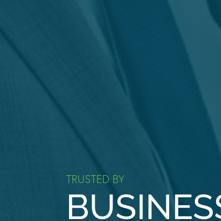
TRUSTED BY
BUSINES