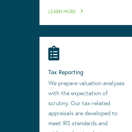
LEARN MORE

Tax Reporting
We prepare valuation analyses
with the expectation of
scrutiny. Our tax-related
appraisals are developed to
meet IRS standards and